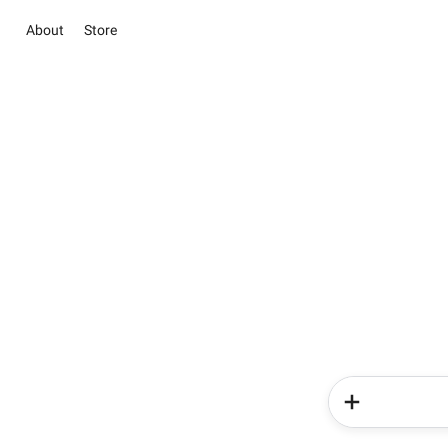
About
Store