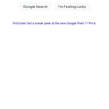
First look! Get a sneak peek at the new Google Pixel 11 Pro📱