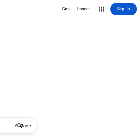
Sign in
Gmail
Images
AI Mode