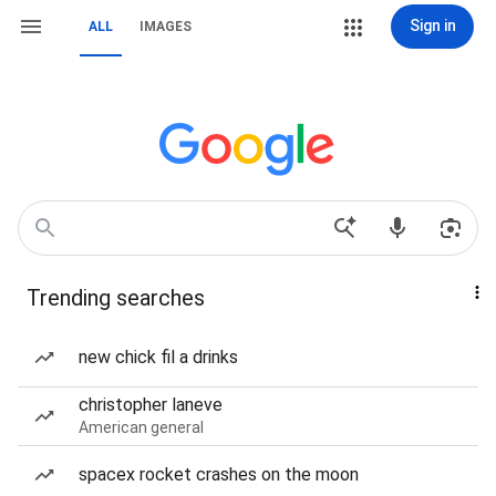
Sign in
ALL
IMAGES
Trending searches
new chick fil a drinks
christopher laneve
American general
spacex rocket crashes on the moon