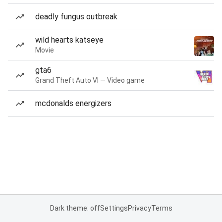
deadly fungus outbreak
wild hearts katseye
Movie
gta6
Grand Theft Auto VI — Video game
mcdonalds energizers
Dark theme: off
Settings
Privacy
Terms