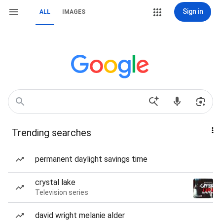
Sign in
ALL
IMAGES
Trending searches
permanent daylight savings time
crystal lake
Television series
david wright melanie alder