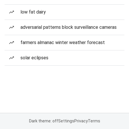
low fat dairy
adversarial patterns block surveillance cameras
farmers almanac winter weather forecast
solar eclipses
Dark theme: off
Settings
Privacy
Terms