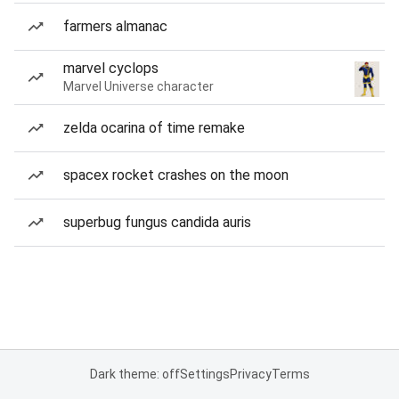
farmers almanac
marvel cyclops
Marvel Universe character
zelda ocarina of time remake
spacex rocket crashes on the moon
superbug fungus candida auris
Dark theme: off
Settings
Privacy
Terms