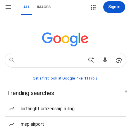
Sign in
ALL
IMAGES
Get a first look at Google Pixel 11 Pro📱
Trending searches
birthright citizenship ruling
msp airport