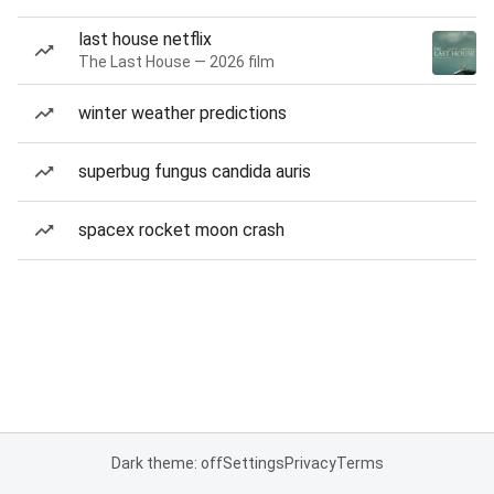
last house netflix
The Last House — 2026 film
winter weather predictions
superbug fungus candida auris
spacex rocket moon crash
Dark theme: off
Settings
Privacy
Terms