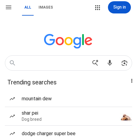
Sign in
ALL
IMAGES
Trending searches
mountain dew
shar pei
Dog breed
dodge charger super bee