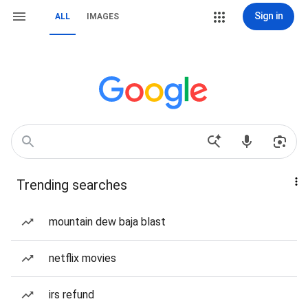
Sign in
ALL
IMAGES
Trending searches
mountain dew baja blast
netflix movies
irs refund