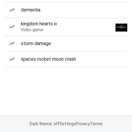
dementia
kingdom hearts iv
Video game
storm damage
spacex rocket moon crash
Dark theme: off
Settings
Privacy
Terms