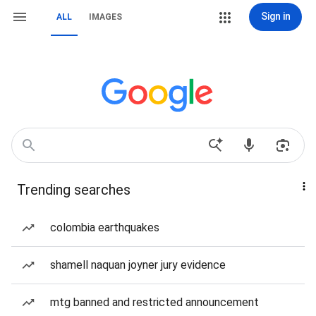
Sign in
ALL
IMAGES
Trending searches
colombia earthquakes
shamell naquan joyner jury evidence
mtg banned and restricted announcement