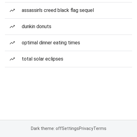
assassin's creed black flag sequel
dunkin donuts
optimal dinner eating times
total solar eclipses
Dark theme: off
Settings
Privacy
Terms