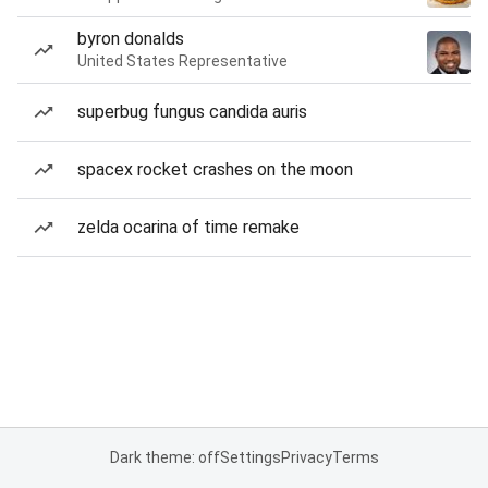
byron donalds
United States Representative
superbug fungus candida auris
spacex rocket crashes on the moon
zelda ocarina of time remake
Dark theme: off
Settings
Privacy
Terms