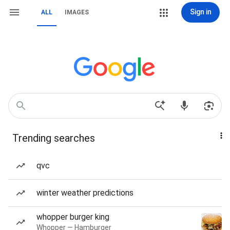
Sign in
ALL
IMAGES
Trending searches
qvc
winter weather predictions
whopper burger king
Whopper — Hamburger