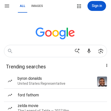
Sign in
ALL
IMAGES
Trending searches
byron donalds
United States Representative
ford fathom
zelda movie
The Legend of Zelda — 2027 film