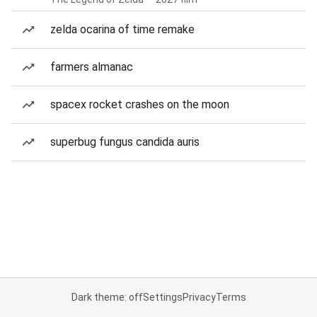
zelda ocarina of time remake
farmers almanac
spacex rocket crashes on the moon
superbug fungus candida auris
Dark theme: off
Settings
Privacy
Terms