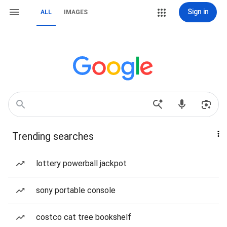
Sign in
ALL
IMAGES
Trending searches
lottery powerball jackpot
sony portable console
costco cat tree bookshelf