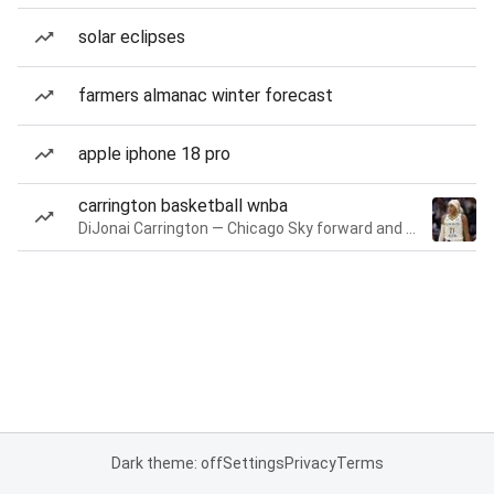
solar eclipses
farmers almanac winter forecast
apple iphone 18 pro
carrington basketball wnba
DiJonai Carrington — Chicago Sky forward and guard
Dark theme: off
Settings
Privacy
Terms