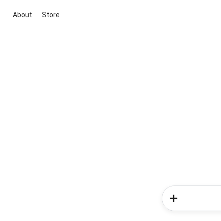
About
Store