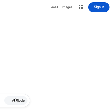
Sign in
Gmail
Images
AI Mode