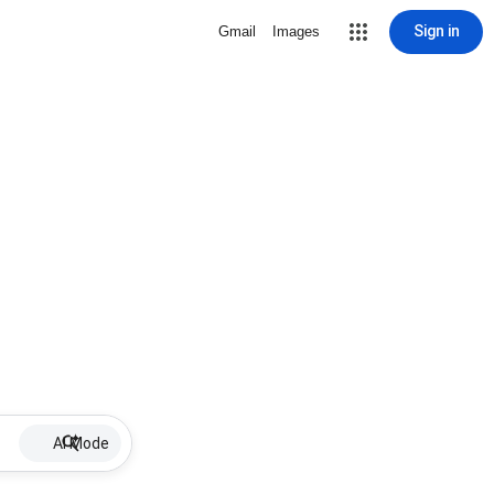
Sign in
Gmail
Images
AI Mode