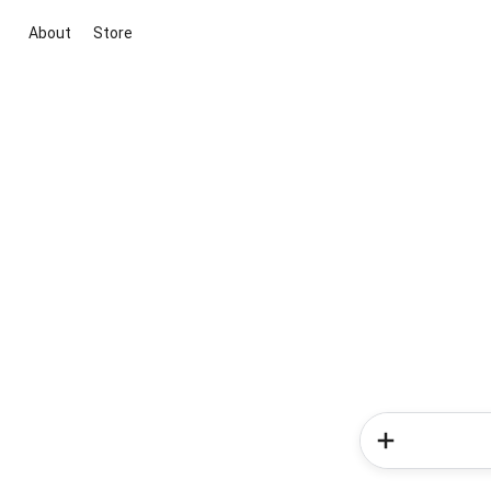
About
Store