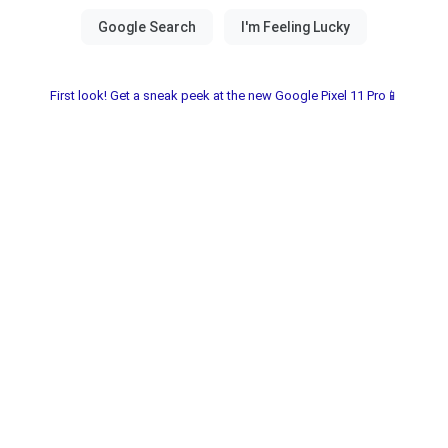
First look! Get a sneak peek at the new Google Pixel 11 Pro📱