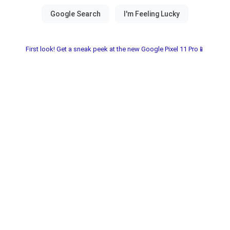
First look! Get a sneak peek at the new Google Pixel 11 Pro📱