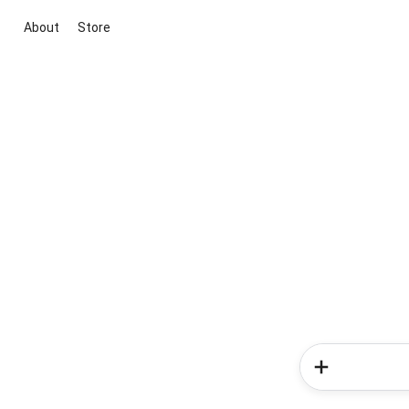
About
Store