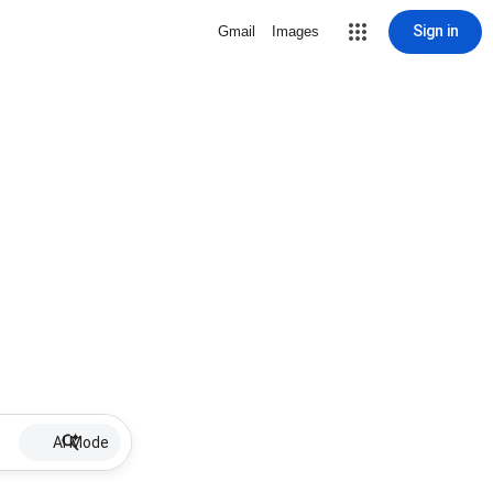
Sign in
Gmail
Images
AI Mode