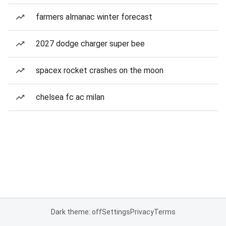
farmers almanac winter forecast
2027 dodge charger super bee
spacex rocket crashes on the moon
chelsea fc ac milan
Dark theme: off
Settings
Privacy
Terms