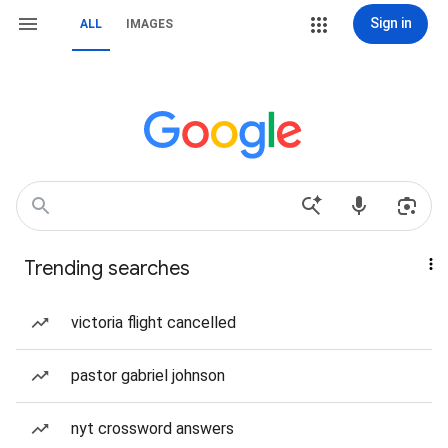
Sign in
ALL
IMAGES
Trending searches
victoria flight cancelled
pastor gabriel johnson
nyt crossword answers