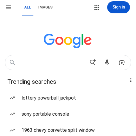
Sign in
ALL
IMAGES
Trending searches
lottery powerball jackpot
sony portable console
1963 chevy corvette split window