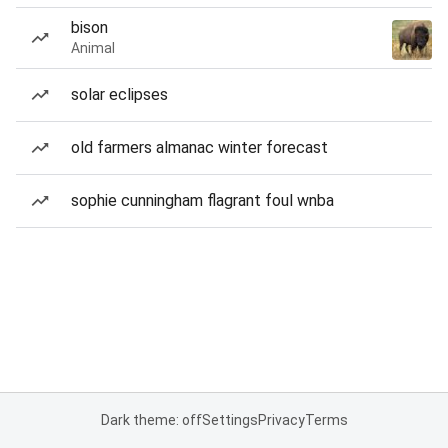
bison
Animal
solar eclipses
old farmers almanac winter forecast
sophie cunningham flagrant foul wnba
Dark theme: off
Settings
Privacy
Terms