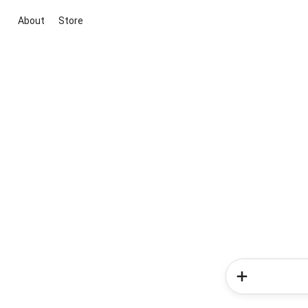
About
Store