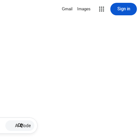
Sign in
Gmail
Images
AI Mode