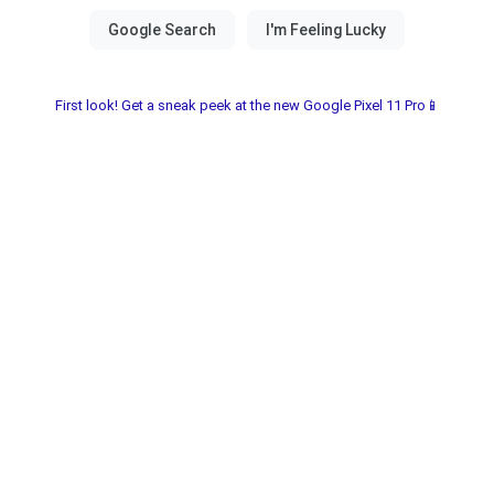
First look! Get a sneak peek at the new Google Pixel 11 Pro📱