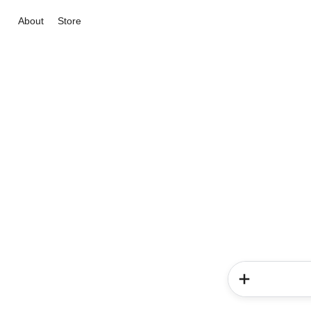
About
Store