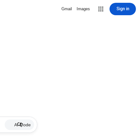
Sign in
Gmail
Images
AI Mode