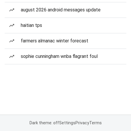
august 2026 android messages update
haitian tps
farmers almanac winter forecast
sophie cunningham wnba flagrant foul
Dark theme: off
Settings
Privacy
Terms