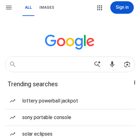
Sign in
ALL
IMAGES
Trending searches
lottery powerball jackpot
sony portable console
solar eclipses