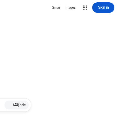
Sign in
Gmail
Images
AI Mode