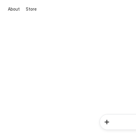
About
Store