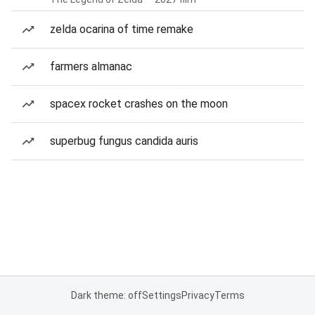
zelda ocarina of time remake
farmers almanac
spacex rocket crashes on the moon
superbug fungus candida auris
Dark theme: off
Settings
Privacy
Terms