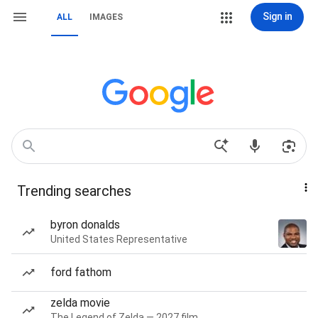
Sign in
ALL
IMAGES
Trending searches
byron donalds
United States Representative
ford fathom
zelda movie
The Legend of Zelda — 2027 film