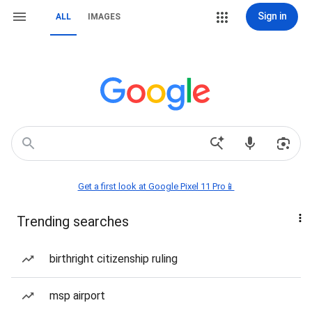
Sign in
ALL
IMAGES
Get a first look at Google Pixel 11 Pro📱
Trending searches
birthright citizenship ruling
msp airport