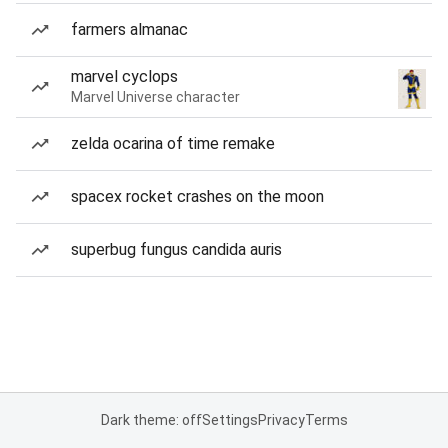
farmers almanac
marvel cyclops
Marvel Universe character
zelda ocarina of time remake
spacex rocket crashes on the moon
superbug fungus candida auris
Dark theme: off
Settings
Privacy
Terms