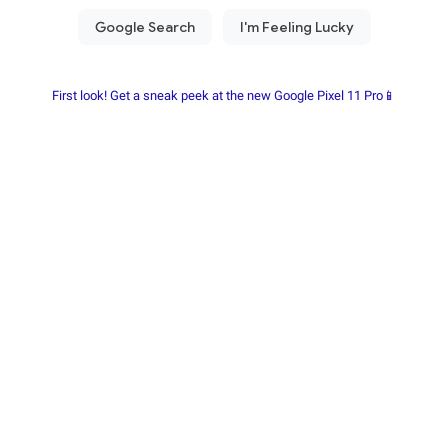
First look! Get a sneak peek at the new Google Pixel 11 Pro📱