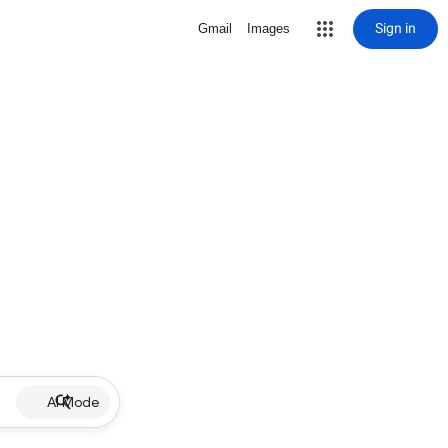
Sign in
Gmail
Images
AI Mode