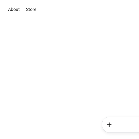
About
Store