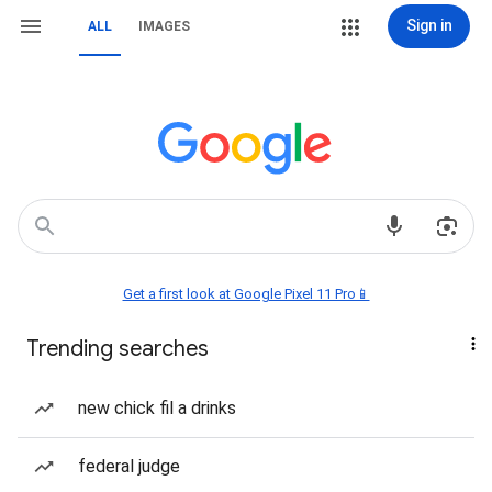
Sign in
ALL
IMAGES
Get a first look at Google Pixel 11 Pro📱
Trending searches
new chick fil a drinks
federal judge