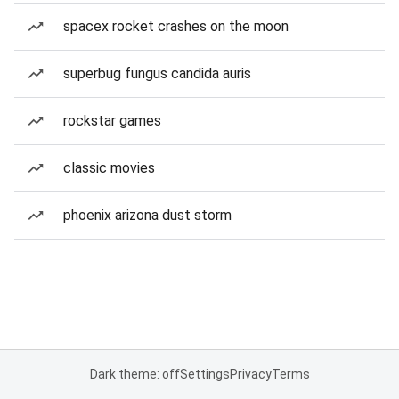
spacex rocket crashes on the moon
superbug fungus candida auris
rockstar games
classic movies
phoenix arizona dust storm
Dark theme: off
Settings
Privacy
Terms