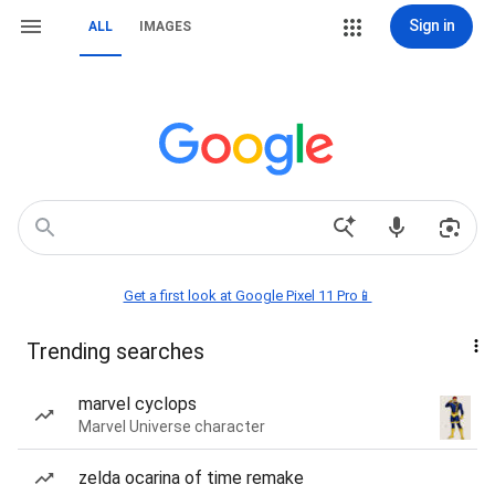
Sign in
ALL
IMAGES
Get a first look at Google Pixel 11 Pro📱
Trending searches
marvel cyclops
Marvel Universe character
zelda ocarina of time remake