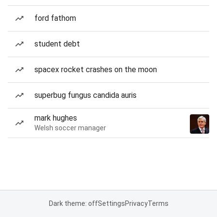
ford fathom
student debt
spacex rocket crashes on the moon
superbug fungus candida auris
mark hughes
Welsh soccer manager
Dark theme: off
Settings
Privacy
Terms