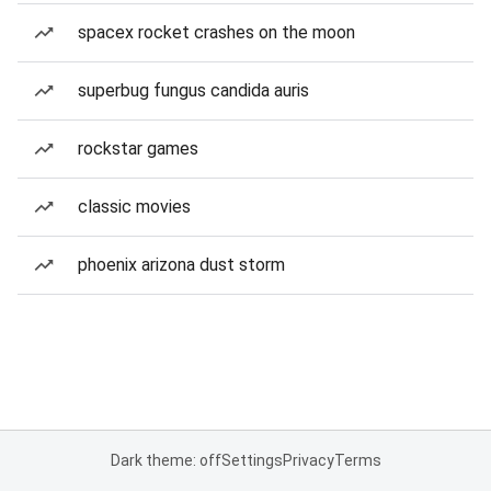
spacex rocket crashes on the moon
superbug fungus candida auris
rockstar games
classic movies
phoenix arizona dust storm
Dark theme: off
Settings
Privacy
Terms