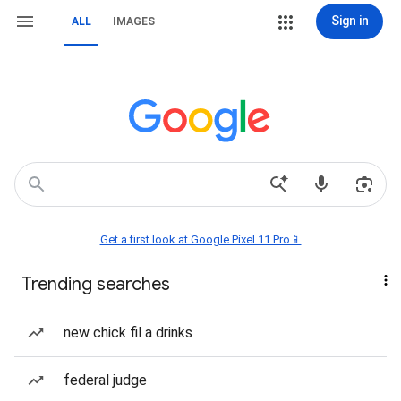
Sign in
ALL
IMAGES
Get a first look at Google Pixel 11 Pro📱
Trending searches
new chick fil a drinks
federal judge