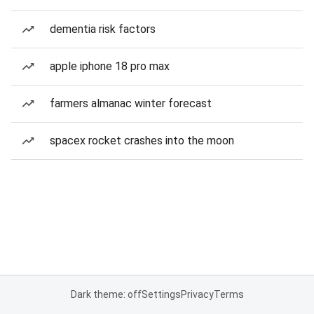
dementia risk factors
apple iphone 18 pro max
farmers almanac winter forecast
spacex rocket crashes into the moon
Dark theme: off
Settings
Privacy
Terms