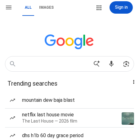
Sign in
ALL
IMAGES
Trending searches
mountain dew baja blast
netflix last house movie
The Last House — 2026 film
dhs h1b 60 day grace period